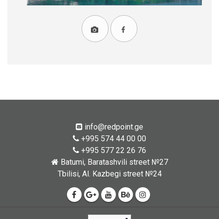
info@redpoint.ge
+995 574 44 00 00
+995 577 22 26 76
Batumi, Baratashvili street №27
Tbilisi, Al. Kazbegi street №24