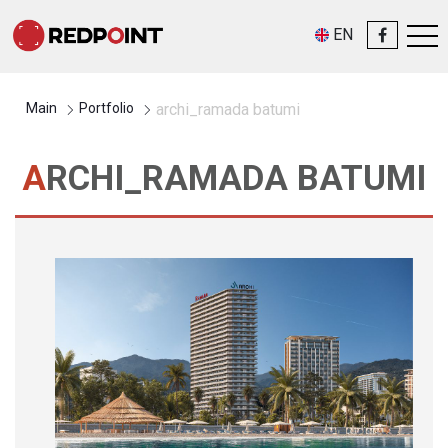
EN
Main
Portfolio
archi_ramada batumi
ARCHI_RAMADA BATUMI