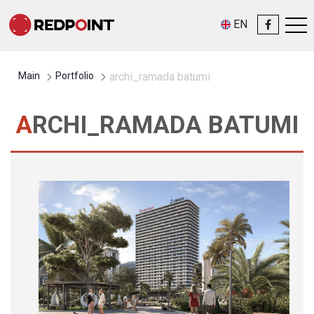
EN
Main
Portfolio
archi_ramada batumi
ARCHI_RAMADA BATUMI