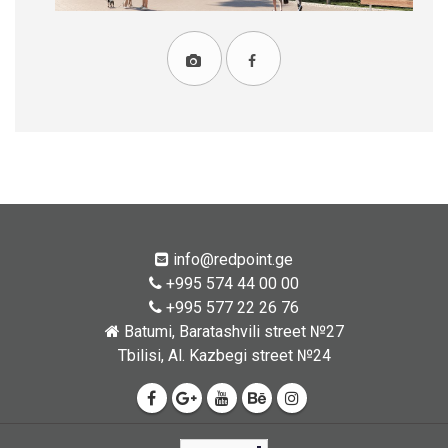
info@redpoint.ge
+995 574 44 00 00
+995 577 22 26 76
Batumi, Baratashvili street №27
Tbilisi, Al. Kazbegi street №24