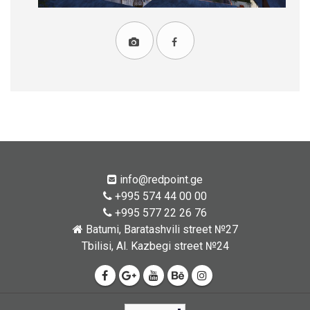
info@redpoint.ge
+995 574 44 00 00
+995 577 22 26 76
Batumi, Baratashvili street №27
Tbilisi, Al. Kazbegi street №24