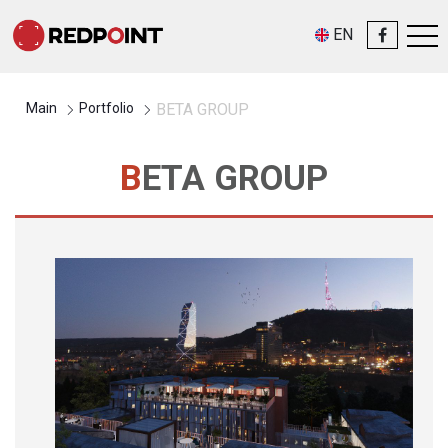
EN
Main
Portfolio
BETA GROUP
BETA GROUP