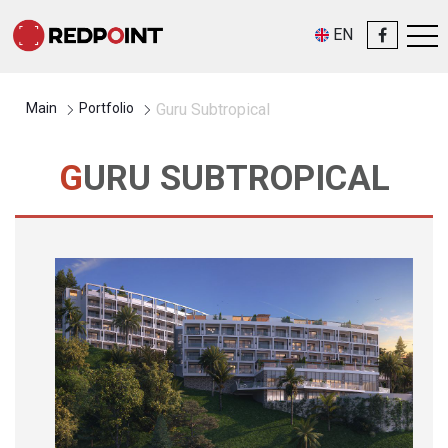
EN
Main
Portfolio
Guru Subtropical
GURU SUBTROPICAL