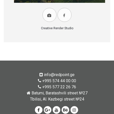
Creative Render Studio
info@redpoint.ge
+995 574 44 00 00
+995 577 22 26 76
Batumi, Baratashvili street №27
Tbilisi, Al. Kazbegi street №24