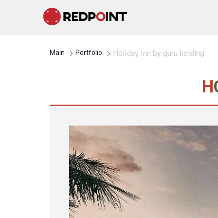
Main
Portfolio
Holiday Inn by guru holding