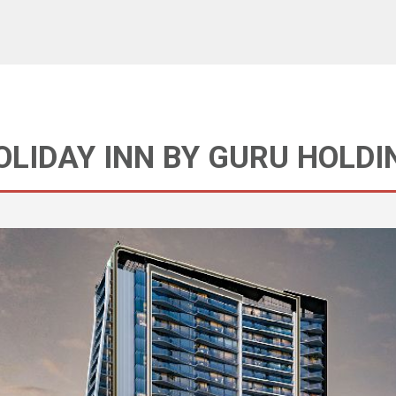
HOLIDAY INN BY GURU HOLDI