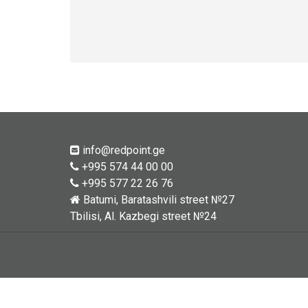
info@redpoint.ge
+995 574 44 00 00
+995 577 22 26 76
Batumi, Baratashvili street №27
Tbilisi, Al. Kazbegi street №24