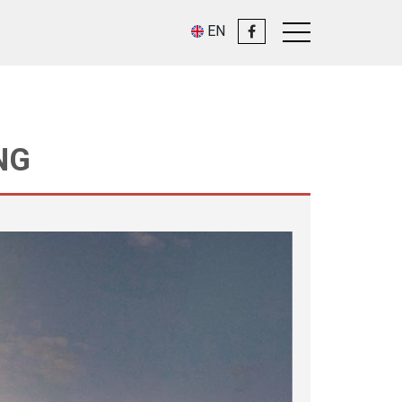
EN
NG