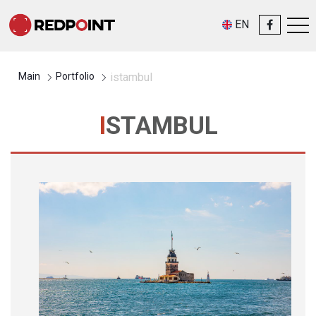
EN
Main
Portfolio
istambul
ISTAMBUL