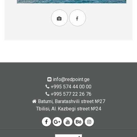
info@redpoint.ge
+995 574 44 00 00
+995 577 22 26 76
Batumi, Baratashvili street №27
Tbilisi, Al. Kazbegi street №24