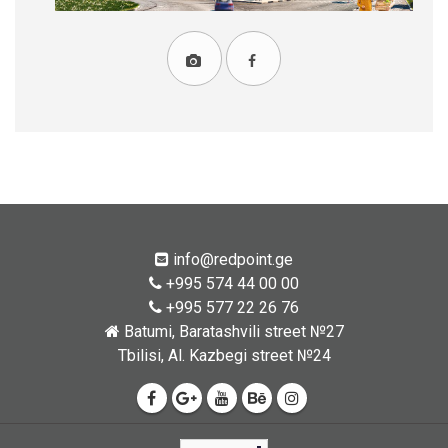
info@redpoint.ge
+995 574 44 00 00
+995 577 22 26 76
Batumi, Baratashvili street №27
Tbilisi, Al. Kazbegi street №24