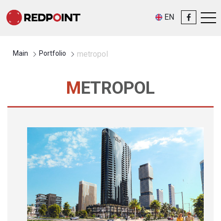
EN
Main
Portfolio
metropol
METROPOL