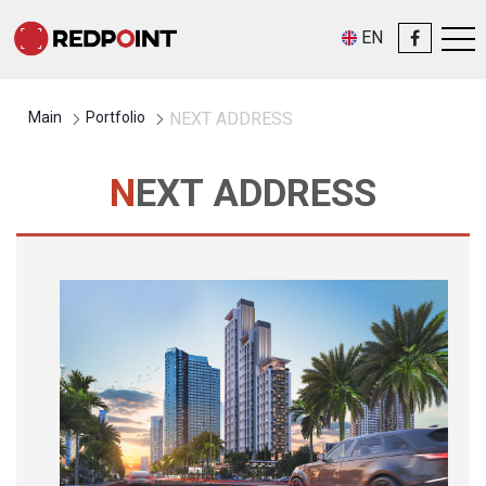
EN
Main
Portfolio
NEXT ADDRESS
NEXT ADDRESS