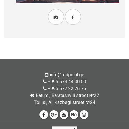
info@redpoint.ge
+995 574 44 00 00
+995 577 22 26 76
Batumi, Baratashvili street №27
Tbilisi, Al. Kazbegi street №24