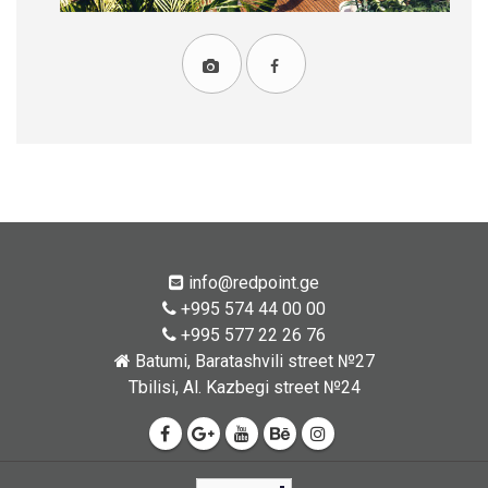
info@redpoint.ge
+995 574 44 00 00
+995 577 22 26 76
Batumi, Baratashvili street №27
Tbilisi, Al. Kazbegi street №24