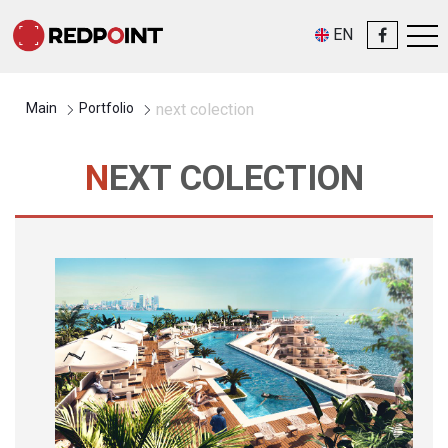
EN
Main
Portfolio
next colection
NEXT COLECTION