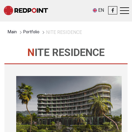
EN
Main
Portfolio
NITE RESIDENCE
NITE RESIDENCE