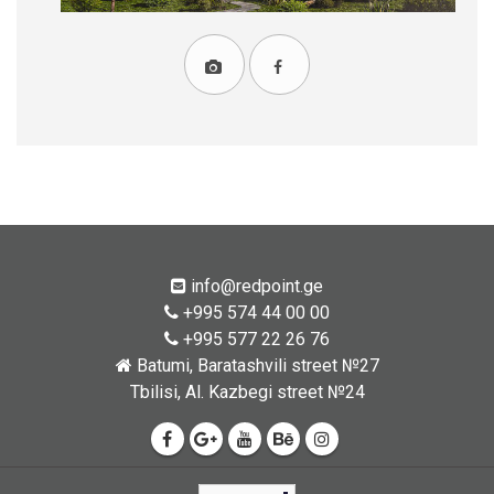
info@redpoint.ge
+995 574 44 00 00
+995 577 22 26 76
Batumi, Baratashvili street №27
Tbilisi, Al. Kazbegi street №24