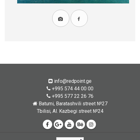
info@redpoint.ge
+995 574 44 00 00
+995 577 22 26 76
Batumi, Baratashvili street №27
Tbilisi, Al. Kazbegi street №24