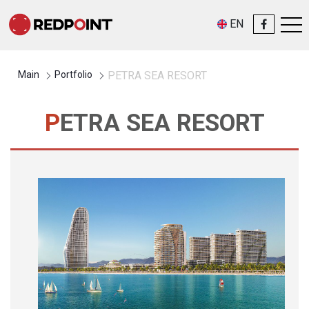
EN
Main
Portfolio
PETRA SEA RESORT
PETRA SEA RESORT