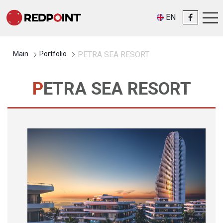
EN
Main
Portfolio
PETRA SEA RESORT
PETRA SEA RESORT