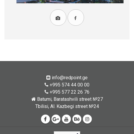
info@redpoint.ge
+995 574 44 00 00
+995 577 22 26 76
Batumi, Baratashvili street №27
Tbilisi, Al. Kazbegi street №24