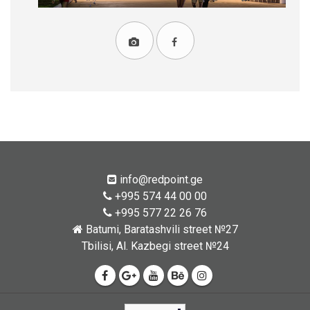
info@redpoint.ge
+995 574 44 00 00
+995 577 22 26 76
Batumi, Baratashvili street №27
Tbilisi, Al. Kazbegi street №24