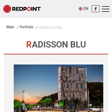
EN
Main
Portfolio
Radisson Blu
RADISSON BLU