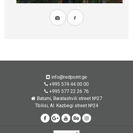
info@redpoint.ge
+995 574 44 00 00
+995 577 22 26 76
Batumi, Baratashvili street №27
Tbilisi, Al. Kazbegi street №24