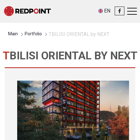
EN
Main
Portfolio
TBILISI ORIENTAL by NEXT
TBILISI ORIENTAL BY NEXT