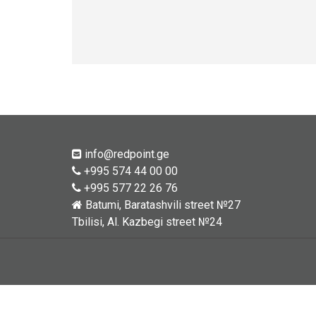
info@redpoint.ge
+995 574 44 00 00
+995 577 22 26 76
Batumi, Baratashvili street №27
Tbilisi, Al. Kazbegi street №24