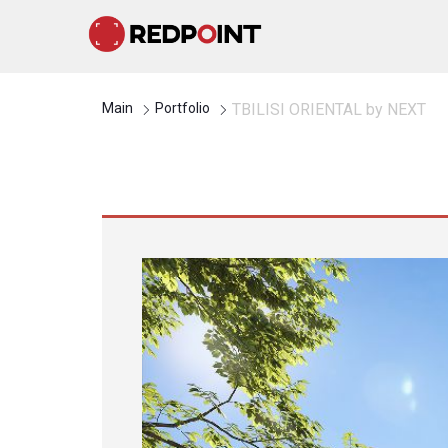
Main
Portfolio
TBILISI ORIENTAL by NEXT