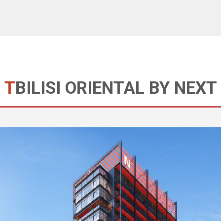
TBILISI ORIENTAL BY NEXT