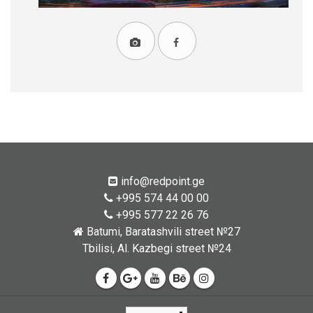
info@redpoint.ge
+995 574 44 00 00
+995 577 22 26 76
Batumi, Baratashvili street №27
Tbilisi, Al. Kazbegi street №24