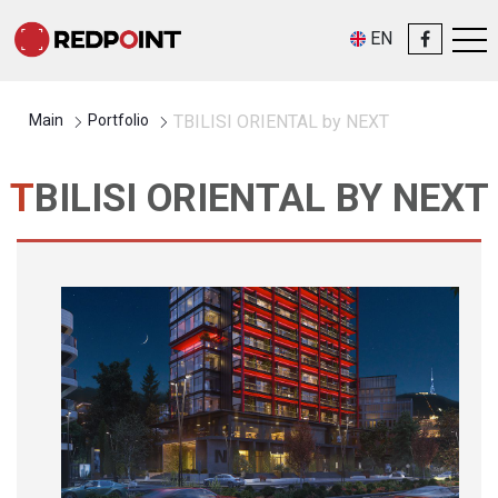
EN
Main
Portfolio
TBILISI ORIENTAL by NEXT
TBILISI ORIENTAL BY NEXT