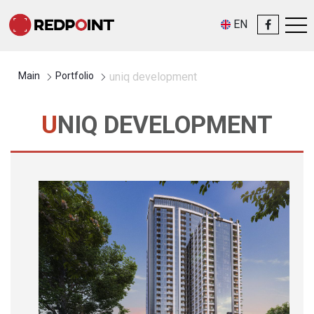
EN
Main
Portfolio
uniq development
UNIQ DEVELOPMENT