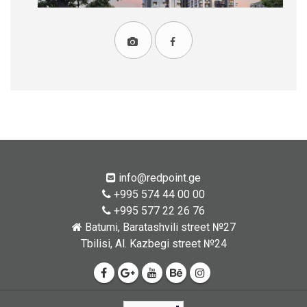
info@redpoint.ge
+995 574 44 00 00
+995 577 22 26 76
Batumi, Baratashvili street №27
Tbilisi, Al. Kazbegi street №24