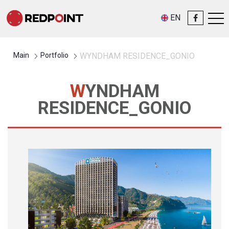
EN
Main
Portfolio
WYNDHAM RESIDENCE_GONIO
WYNDHAM
RESIDENCE_GONIO