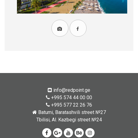
info@redpoint.ge
+995 574 44 00 00
+995 577 22 26 76
Batumi, Baratashvili street №27
Tbilisi, Al. Kazbegi street №24