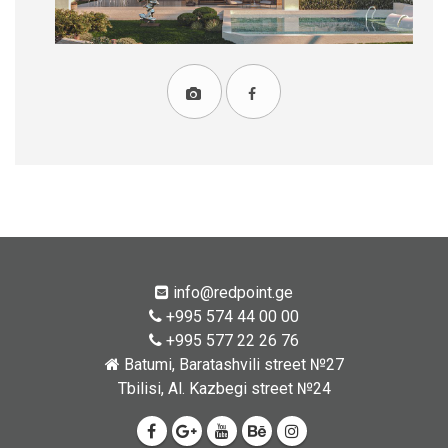
info@redpoint.ge
+995 574 44 00 00
+995 577 22 26 76
Batumi, Baratashvili street №27
Tbilisi, Al. Kazbegi street №24