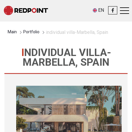
EN
Main
Portfolio
individual villa-Marbella, Spain
INDIVIDUAL VILLA-
MARBELLA, SPAIN