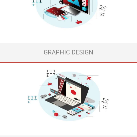
strong identity and customers, then you need branding.
Logo, typography, main and supporting colors, are all important
elements for your brand to be successful on the market.
With the brand’s visuals, you will ...
View more
GRAPHIC DESIGN