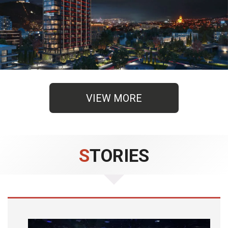
VIEW MORE
STORIES