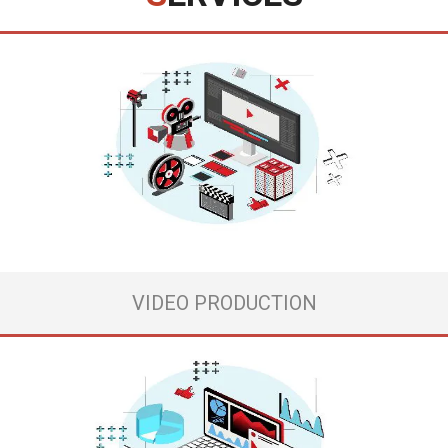
If you have tried many different marketing strategies but none of them
has worked out, as a result, you see your business hopeless, or if you
are a new company, which is afraid of this huge digital world, where you
can see a lot of competitors and danger everywhere, agree, ...
View more
VIDEO PRODUCTION
When your creativity is at its peak and great ideas come to you, have an