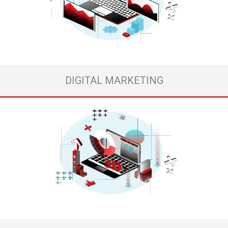
urge to create something new and incredible, but no one around you
can imagine and picture your genius idea the way you can because it’s
not that simple for everyone. Save you energy and time ...
View more
DIGITAL MARKETING
3D animation video is the most incredible presentation that you can
offer to your already existing client or potential client. Customer who is
getting to know your products and wants to know more about your
project.
- And do you know why? Because here everything is real, alive and your
customers ...
View more