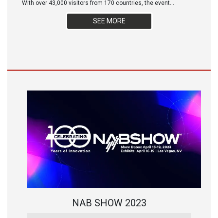
With over 43,000 visitors from 170 countries, the event...
SEE MORE
NAB SHOW 2023