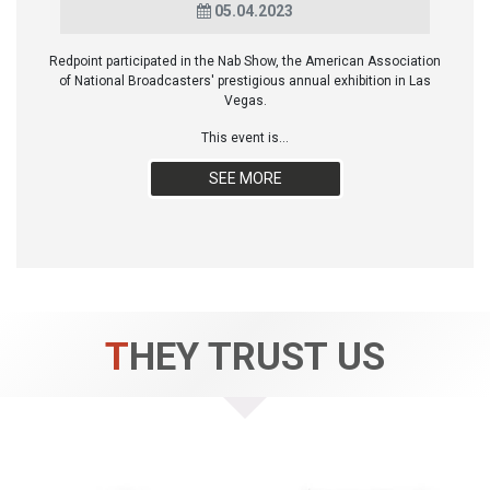
05.04.2023
Redpoint participated in the Nab Show, the American Association
of National Broadcasters' prestigious annual exhibition in Las
Vegas.
This event is...
SEE MORE
THEY TRUST US