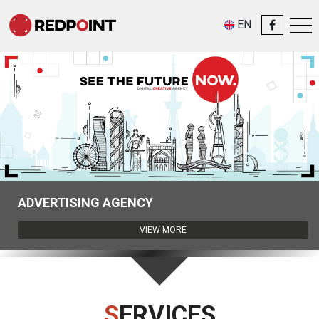
EN
Redpoint helps people and companies, those who have a big desire to
make the best video advertisement but don’t know how to create an
ADVERTISING AGENCY
efficient video product, that rapidly gets attention and wins the
audience’s hearts.
VIEW MORE
Redpoint creates each video product through the individual approach,
and its workflow looks like this: ...
View more
SERVICES