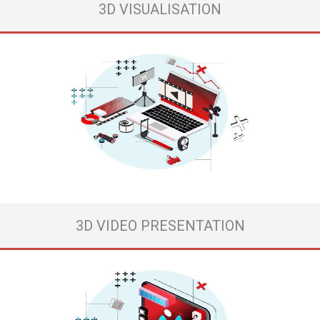
3D VISUALISATION
Elevate Your Brand's Visual Identity and Online Presence
At REDPOINT, our mission is to empower businesses like yours to
conquer the digital realm. We specialize in crafting visually captivating
content and strategies that drive engagement, boost website
performance, and maximize ROI for your advertising campaigns.
Our team of talented designers is dedicated ...
View more
3D VIDEO PRESENTATION
People’s decisions 90% are based on brand design.
If you don’t want to be just another unsuccessful brand, without a