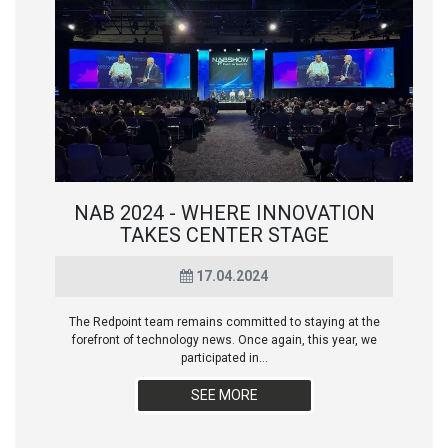
NAB 2024 - WHERE INNOVATION
TAKES CENTER STAGE
17.04.2024
The Redpoint team remains committed to staying at the
forefront of technology news. Once again, this year, we
participated in...
SEE MORE