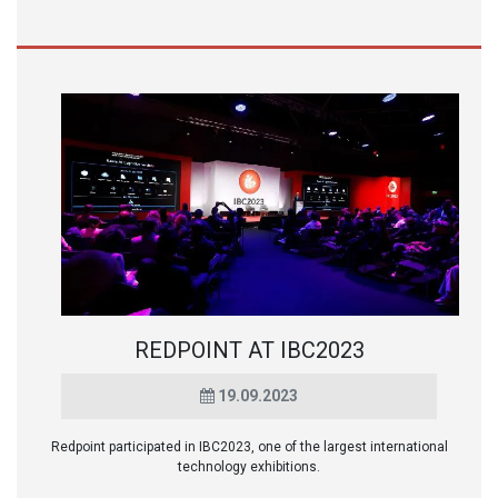
REDPOINT AT IBC2023
19.09.2023
Redpoint participated in IBC2023, one of the largest international
technology exhibitions.