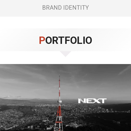
BRAND IDENTITY
PORTFOLIO